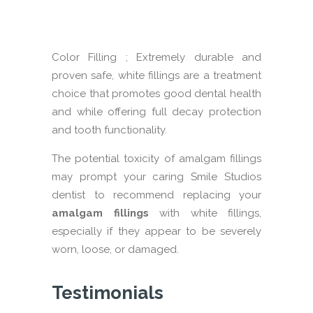
com
tee
Color Filling ; Extremely durable and
proven safe, white fillings are a treatment
choice that promotes good dental health
and while offering full decay protection
and tooth functionality.
The potential toxicity of amalgam fillings
may prompt your caring Smile Studios
dentist to recommend replacing your
amalgam fillings
with white fillings,
especially if they appear to be severely
worn, loose, or damaged.
Testimonials