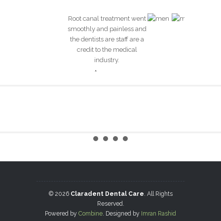
Root canal treatment went
smoothly and painless and
the dentists are staff are a
credit to the medical
industry.
Anonymous
Hygiene Therapy
Brides
© 2026
Claradent Dental Care
. All Rights
Reserved.
Powered by
Combine
. Designed by
Imran Rashid