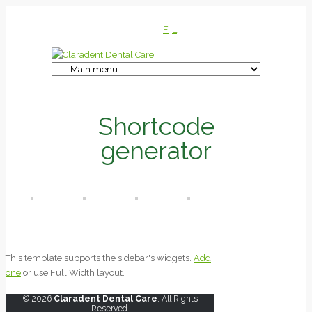
F
L
Shortcode
generator
This template supports the sidebar's widgets.
Add
one
or use Full Width layout.
© 2026
Claradent Dental Care
. All Rights
Reserved.