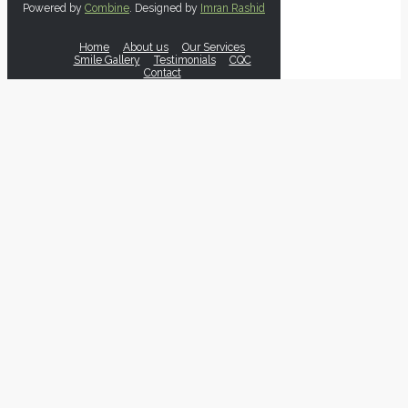
Powered by
Combine
. Designed by
Imran Rashid
Home
About us
Our Services
Smile Gallery
Testimonials
CQC
Contact