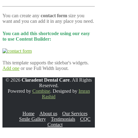
You can create any
contact form
size you
want and you can add it in any place you need.
You can add this shortcode using our easy
to use Content Builder:
This template supports the sidebar's widgets.
Add one
or use Full Width layout.
© 2026
Claradent Dental Care
. All Rights
Reserved.
Powered by
Combine
. Designed by
Imran
Rashid
Home
About us
Our Services
Smile Gallery
Testimonials
CQC
Contact