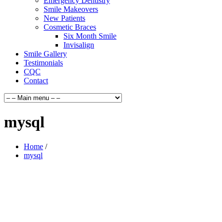
Emergency Dentistry
Smile Makeovers
New Patients
Cosmetic Braces
Six Month Smile
Invisalign
Smile Gallery
Testimonials
CQC
Contact
mysql
Home
/
mysql