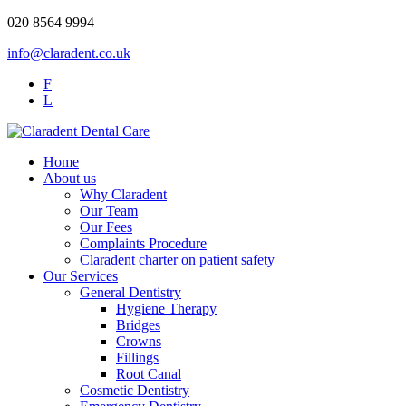
020 8564 9994
info@claradent.co.uk
F
L
Home
About us
Why Claradent
Our Team
Our Fees
Complaints Procedure
Claradent charter on patient safety
Our Services
General Dentistry
Hygiene Therapy
Bridges
Crowns
Fillings
Root Canal
Cosmetic Dentistry